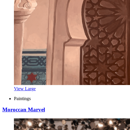
View Large
Paintings
Moroccan Marvel