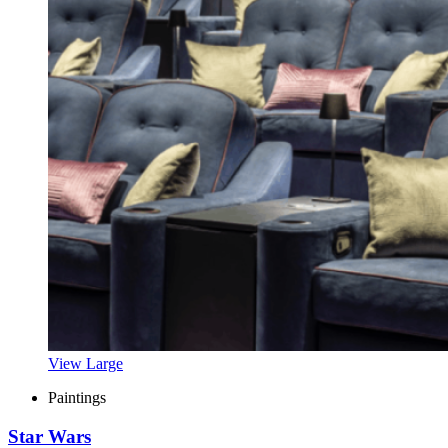
View Large
Paintings
Star Wars