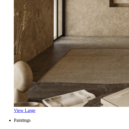
View Large
Paintings