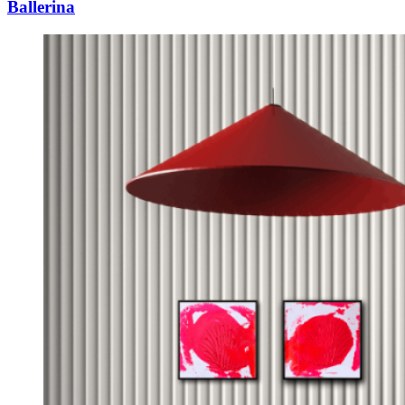
Ballerina