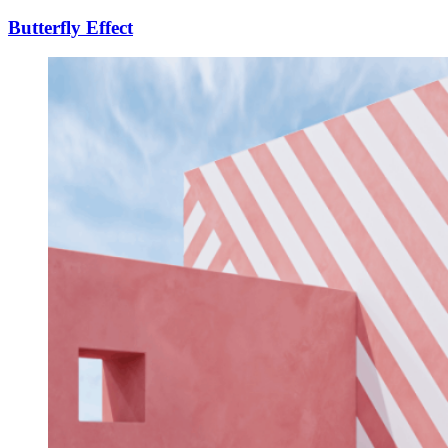
Butterfly Effect