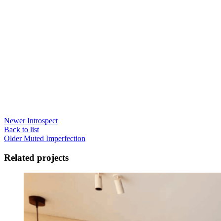
Newer
Introspect
Back to list
Older
Muted Imperfection
Related projects