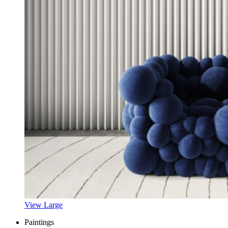
View Large
Paintings