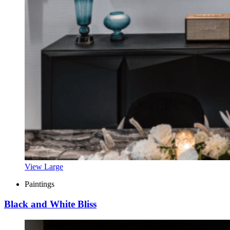
View Large
Paintings
Black and White Bliss