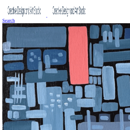
Search