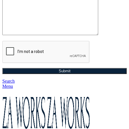
Search
Menu