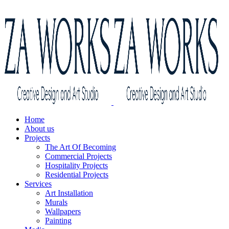
Home
About us
Projects
The Art Of Becoming
Commercial Projects
Hospitality Projects
Residential Projects
Services
Art Installation
Murals
Wallpapers
Painting