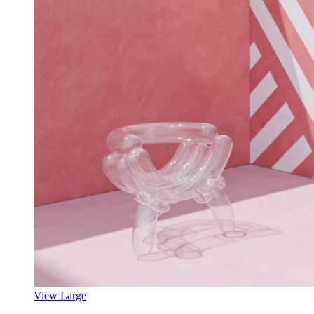
View Large