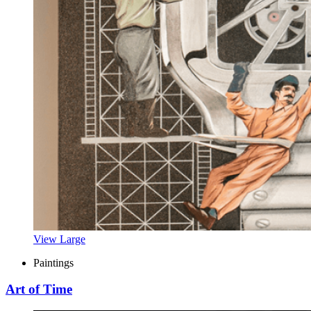
View Large
Paintings
Art of Time