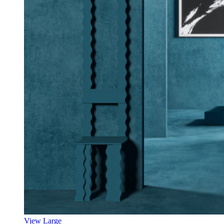
View Large