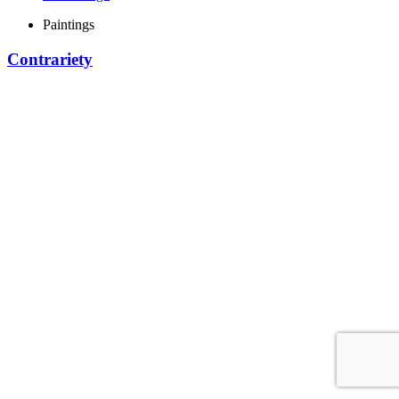
Paintings
Contrariety