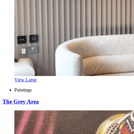
View Large
Paintings
The Grey Area