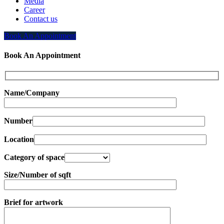
Media
Career
Contact us
Book An Appointment
Book An Appointment
Name/Company
Number
Location
Category of space
Size/Number of sqft
Brief for artwork