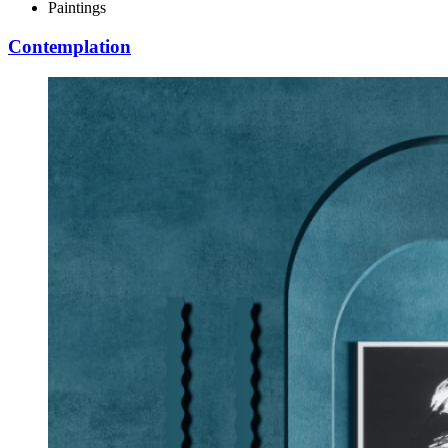
Paintings
Contemplation