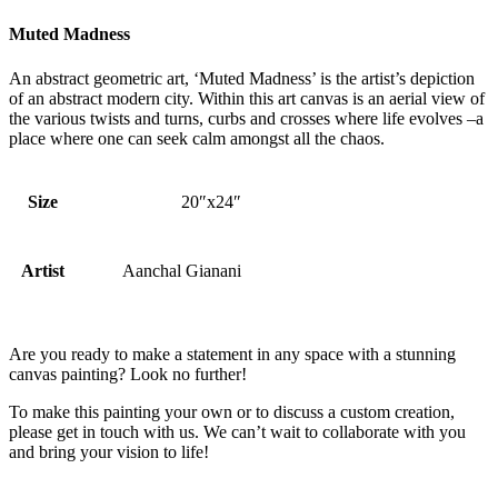
Muted Madness
An abstract geometric art, ‘Muted Madness’ is the artist’s depiction
of an abstract modern city. Within this art canvas is an aerial view of
the various twists and turns, curbs and crosses where life evolves –a
place where one can seek calm amongst all the chaos.
Size
20″x24″
Artist
Aanchal Gianani
Are you ready to make a statement in any space with a stunning
canvas painting? Look no further!
To make this painting your own or to discuss a custom creation,
please get in touch with us. We can’t wait to collaborate with you
and bring your vision to life!