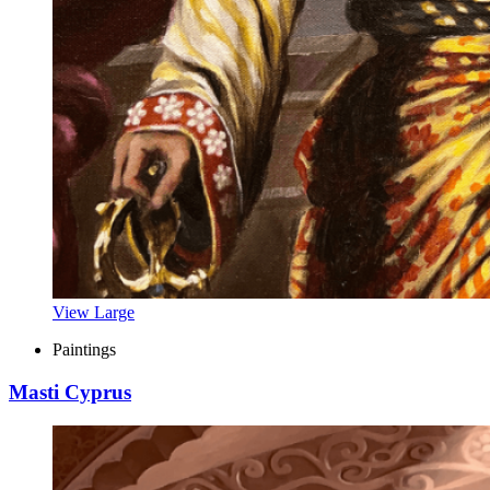
View Large
Paintings
Masti Cyprus