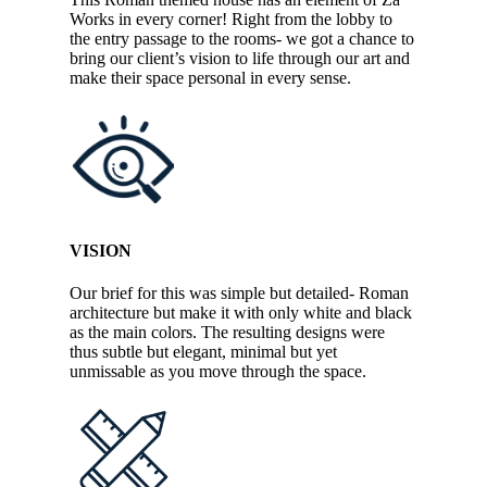
Works in every corner! Right from the lobby to
the entry passage to the rooms- we got a chance to
bring our client’s vision to life through our art and
make their space personal in every sense.
VISION
Our brief for this was simple but detailed- Roman
architecture but make it with only white and black
as the main colors. The resulting designs were
thus subtle but elegant, minimal but yet
unmissable as you move through the space.