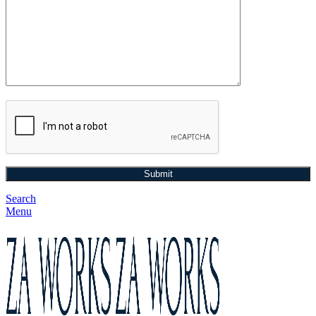
Search
Menu