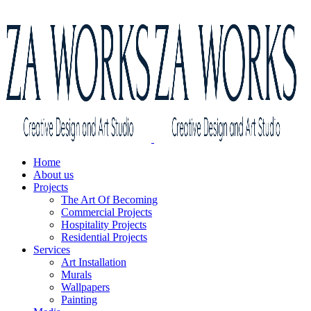
Home
About us
Projects
The Art Of Becoming
Commercial Projects
Hospitality Projects
Residential Projects
Services
Art Installation
Murals
Wallpapers
Painting