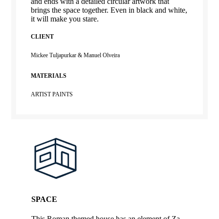
and ends with a detailed circular artwork that
brings the space together. Even in black and white,
it will make you stare.
CLIENT
Mickee Tuljapurkar & Manuel Olveira
MATERIALS
ARTIST PAINTS
SPACE
This Roman themed house has an element of Za