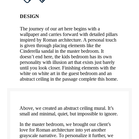
DESIGN
The journey of our art here begins with a
wallpaper and carries forward with detailed pillars
inspired by Roman architecture. A personal touch
is given through placing elements like the
Cinderella sandal in the master bedroom. It
doesn’t end here, the kids bedroom has its own
personality with illusion art that exists just barely
until you look closer. Finishing elements with the
white on white art in the guest bedroom and an
abstract ceiling in the passage complete this home.
Above, we created an abstract ceiling mural. It’s
small and minimal, quiet, but impossible to ignore.
In the master bedroom, we brought our client’s
love for Roman architecture into yet another
grayscale narrative. To personalize it further, we