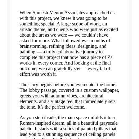
When Sumesh Menon Associates approached us
with this project, we knew it was going to be
something special. A large scope of work, an
artistic theme, and clients who were just as excited
about the art as we were — we couldn’t have
asked for more. What followed was months of
brainstorming, refining ideas, designing, and
painting — a truly collaborative journey to
complete this project that now has a piece of Za
works in every corner. And looking at the final
outcome, we can gratefully say — every bit of
effort was worth it.
The story begins before you even enter the home.
The lobby passage, covered in a custom wallpaper,
greets you with autumn vibes, architectural
elements, and a vintage feel that immediately sets
the tone. It’s the perfect welcome.
As you step inside, the main space unfolds into a
Roman-inspired dream, all in a beautiful grayscale
palette. It starts with a series of painted pillars that
lead you to a stunning sequence of ceiling panels