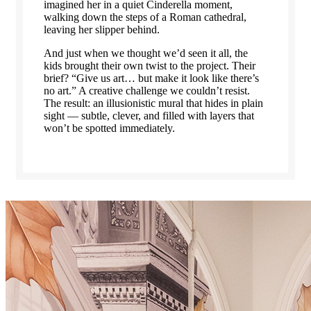
imagined her in a quiet Cinderella moment,
walking down the steps of a Roman cathedral,
leaving her slipper behind.
And just when we thought we’d seen it all, the
kids brought their own twist to the project. Their
brief? “Give us art… but make it look like there’s
no art.” A creative challenge we couldn’t resist.
The result: an illusionistic mural that hides in plain
sight — subtle, clever, and filled with layers that
won’t be spotted immediately.