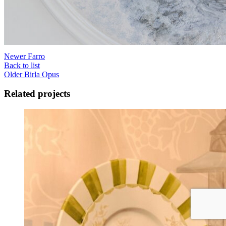
Newer
Farro
Back to list
Older
Birla Opus
Related projects