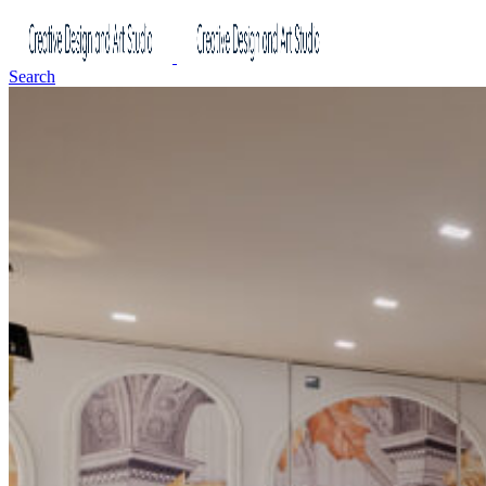
Search