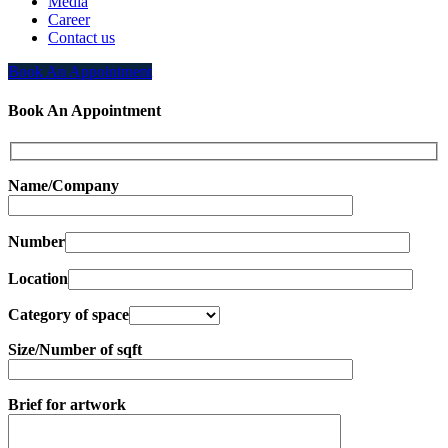
Media
Career
Contact us
Book An Appointment
Book An Appointment
Name/Company
Number
Location
Category of space
Size/Number of sqft
Brief for artwork