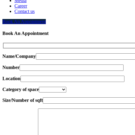
Media
Career
Contact us
Book An Appointment
Book An Appointment
Name/Company
Number
Location
Category of space
Size/Number of sqft