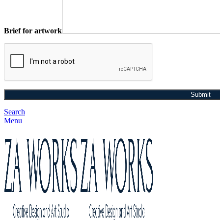
Brief for artwork
Search
Menu