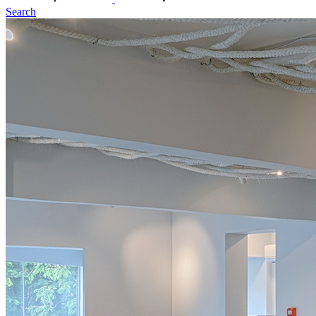
Search