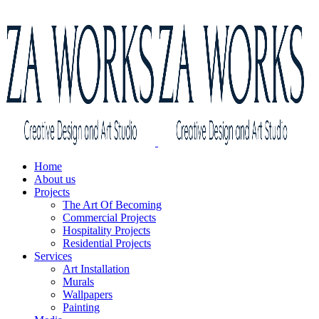
Home
About us
Projects
The Art Of Becoming
Commercial Projects
Hospitality Projects
Residential Projects
Services
Art Installation
Murals
Wallpapers
Painting